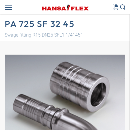
PA 725 SF 32 45
Swage fitting R15 DN25 SFL1.1/4" 45°
3D model