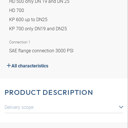
HD 500 only DN 19 and DN 25
HD 700
KP 600 up to DN25
KP 700 only DN19 and DN25
Connection 1
SAE flange connection 3000 PSI
All characteristics
PRODUCT DESCRIPTION
Delivery scope