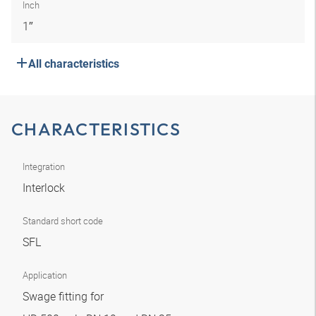
Inch
1″
All characteristics
CHARACTERISTICS
Integration
Interlock
Standard short code
SFL
Application
Swage fitting for