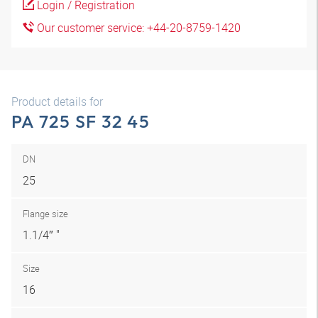
Login / Registration
Our customer service: +44-20-8759-1420
Product details for
PA 725 SF 32 45
DN
25
Flange size
1.1/4″ "
Size
16