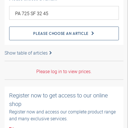
PLEASE CHOOSE AN ARTICLE
Show table of articles
Please log in to view prices.
Register now to get access to our online
shop
Register now and access our complete product range
and many exclusive services.