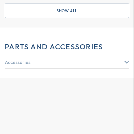
SHOW ALL
PARTS AND ACCESSORIES
Accessories