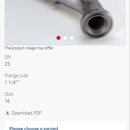
The product image may differ
DN
25
Flange size
1.1/4″ "
Size
16
Download PDF
Please choose a variant