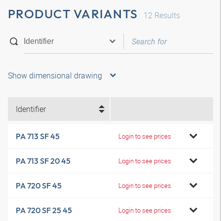
PRODUCT VARIANTS
12
Results
Show dimensional drawing
Identifier
PA 713 SF 45
Login to see prices
PA 713 SF 20 45
Login to see prices
PA 720 SF 45
Login to see prices
PA 720 SF 25 45
Login to see prices