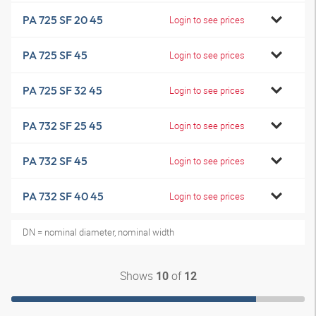
PA 725 SF 20 45
Login to see prices
PA 725 SF 45
Login to see prices
PA 725 SF 32 45
Login to see prices
PA 732 SF 25 45
Login to see prices
PA 732 SF 45
Login to see prices
PA 732 SF 40 45
Login to see prices
DN = nominal diameter, nominal width
Shows
of
10
12