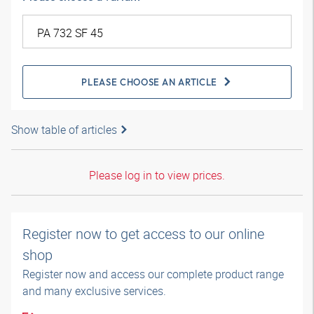
PLEASE CHOOSE AN ARTICLE
Show table of articles
Please log in to view prices.
Register now to get access to our online
shop
Register now and access our complete product range
and many exclusive services.