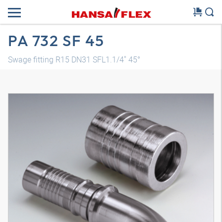
PA 732 SF 45
Swage fitting R15 DN31 SFL1.1/4" 45°
3D model