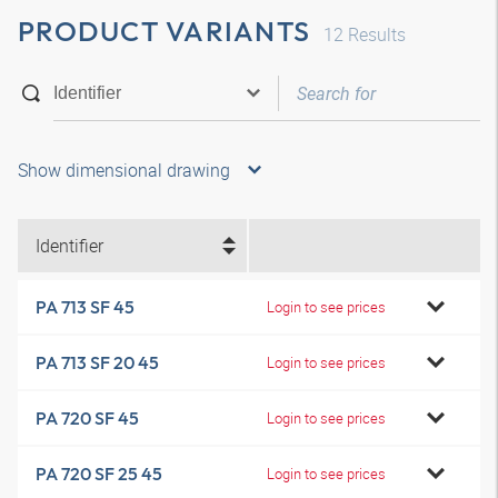
PRODUCT VARIANTS
12
Results
Show dimensional drawing
Identifier
PA 713 SF 45
Login to see prices
PA 713 SF 20 45
Login to see prices
PA 720 SF 45
Login to see prices
PA 720 SF 25 45
Login to see prices