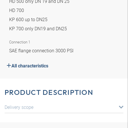
HD 500 only DN 19 and DN 25
HD 700
KP 600 up to DN25
KP 700 only DN19 and DN25
Connection 1
SAE flange connection 3000 PSI
All characteristics
PRODUCT DESCRIPTION
Delivery scope