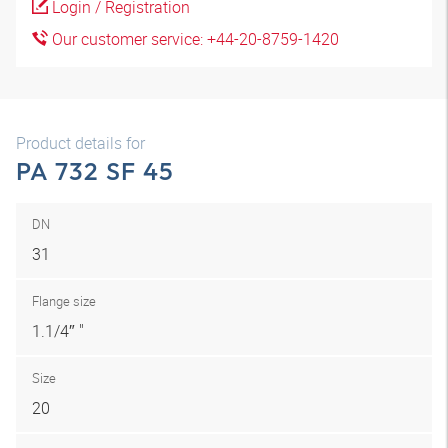
Login / Registration
Our customer service: +44-20-8759-1420
Product details for
PA 732 SF 45
DN
31
Flange size
1.1/4″ "
Size
20