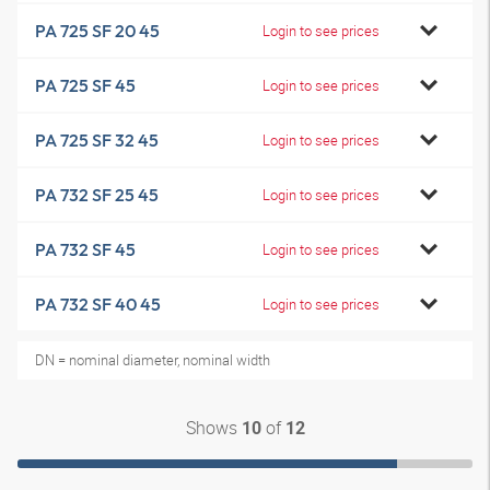
PA 725 SF 20 45
Login to see prices
PA 725 SF 45
Login to see prices
PA 725 SF 32 45
Login to see prices
PA 732 SF 25 45
Login to see prices
PA 732 SF 45
Login to see prices
PA 732 SF 40 45
Login to see prices
DN = nominal diameter, nominal width
Shows
of
10
12