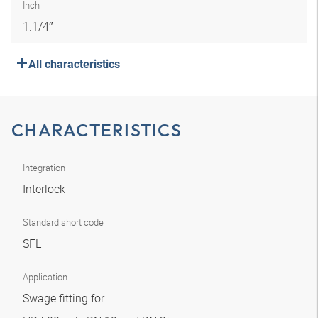
Inch
1.1/4″
All characteristics
CHARACTERISTICS
Integration
Interlock
Standard short code
SFL
Application
Swage fitting for