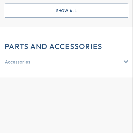
SHOW ALL
PARTS AND ACCESSORIES
Accessories