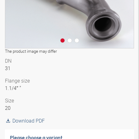
The product image may differ
DN
31
Flange size
1.1/4″ "
Size
20
Download PDF
Please choose a variant