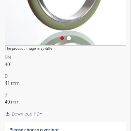
The product image may differ
DN
40
D
41 mm
d
40 mm
Download PDF
Please choose a variant