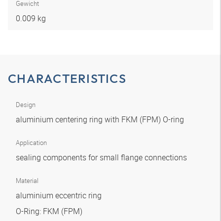
Gewicht
0.009 kg
CHARACTERISTICS
Design
aluminium centering ring with FKM (FPM) O-ring
Application
sealing components for small flange connections
Material
aluminium eccentric ring
O-Ring: FKM (FPM)