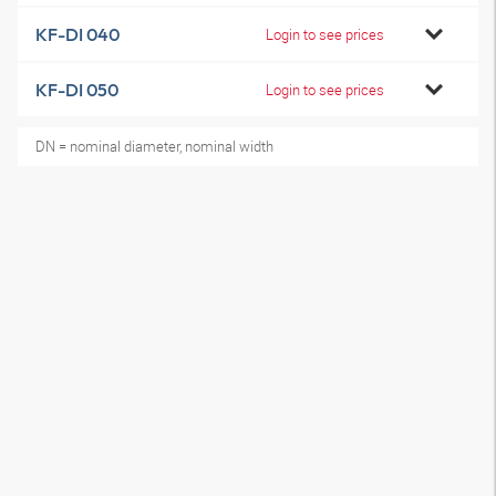
KF-DI 040
Login to see prices
KF-DI 050
Login to see prices
DN = nominal diameter, nominal width