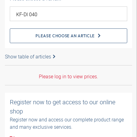
PLEASE CHOOSE AN ARTICLE
Show table of articles
Please log in to view prices.
Register now to get access to our online
shop
Register now and access our complete product range
and many exclusive services.