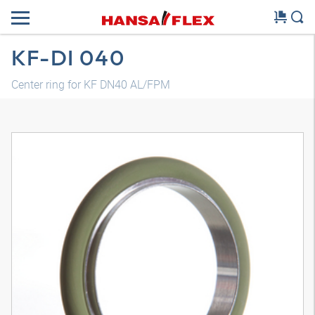
KF-DI 040
Center ring for KF DN40 AL/FPM