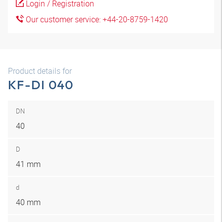
Login / Registration
Our customer service: +44-20-8759-1420
Product details for
KF-DI 040
DN
40
D
41 mm
d
40 mm