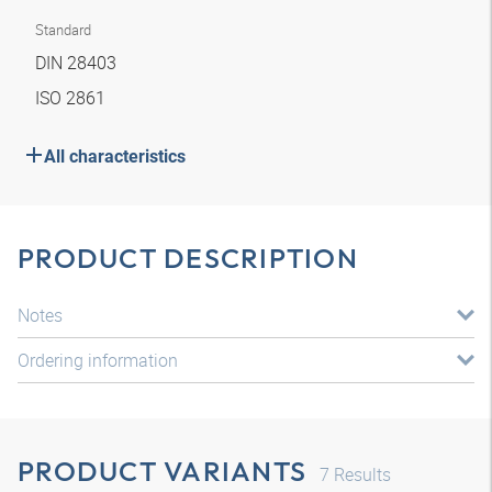
Standard
DIN 28403
ISO 2861
All characteristics
PRODUCT DESCRIPTION
Notes
Ordering information
PRODUCT VARIANTS
7
Results