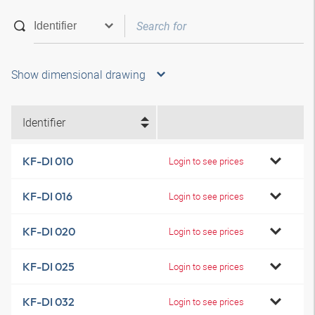
Show dimensional drawing
Identifier
KF-DI 010
Login to see prices
KF-DI 016
Login to see prices
KF-DI 020
Login to see prices
KF-DI 025
Login to see prices
KF-DI 032
Login to see prices