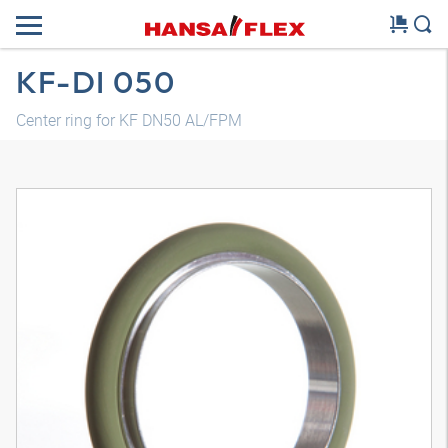
KF-DI 050
Center ring for KF DN50 AL/FPM