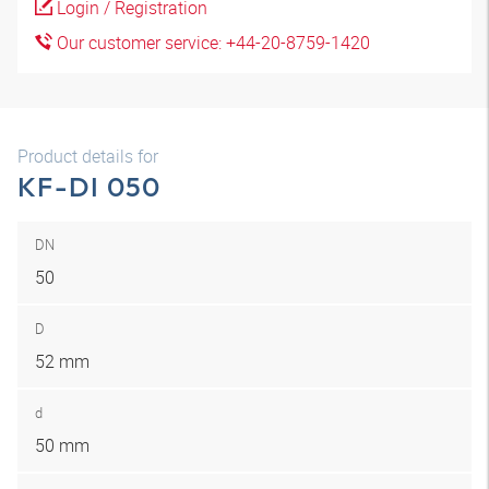
Login / Registration
Our customer service: +44-20-8759-1420
Product details for
KF-DI 050
DN
50
D
52 mm
d
50 mm