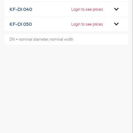
KF-DI 040
Login to see prices
KF-DI 050
Login to see prices
DN = nominal diameter, nominal width