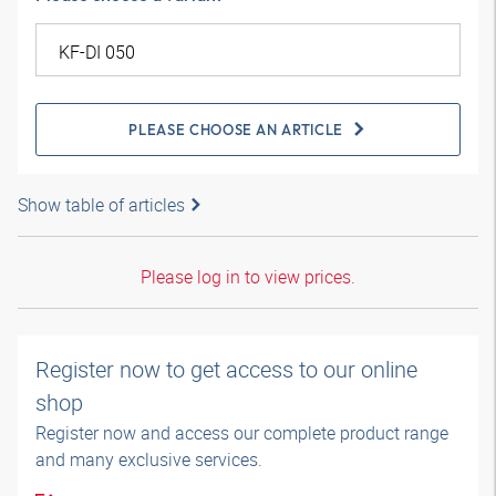
PLEASE CHOOSE AN ARTICLE
Show table of articles
Please log in to view prices.
Register now to get access to our online
shop
Register now and access our complete product range
and many exclusive services.