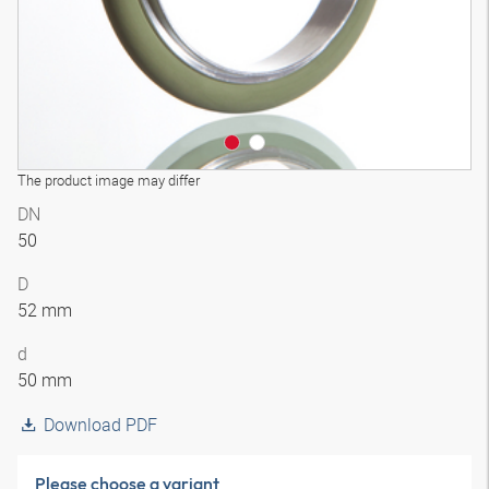
The product image may differ
DN
50
D
52 mm
d
50 mm
Download PDF
Please choose a variant