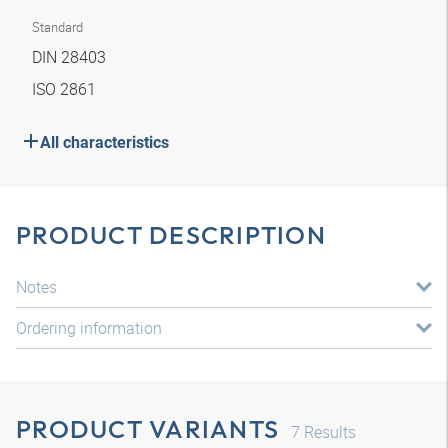
Standard
DIN 28403
ISO 2861
All characteristics
PRODUCT DESCRIPTION
Notes
Ordering information
PRODUCT VARIANTS
7
Results