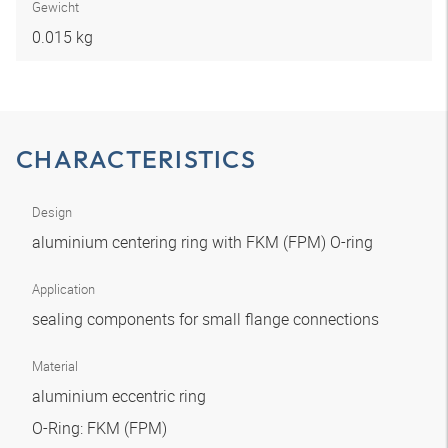
Gewicht
0.015 kg
CHARACTERISTICS
Design
aluminium centering ring with FKM (FPM) O-ring
Application
sealing components for small flange connections
Material
aluminium eccentric ring
O-Ring: FKM (FPM)