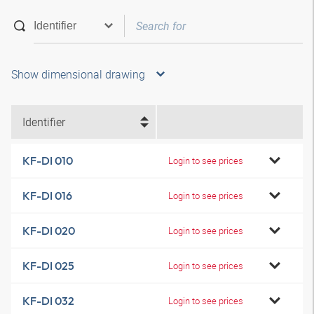
Show dimensional drawing
Identifier
KF-DI 010
Login to see prices
KF-DI 016
Login to see prices
KF-DI 020
Login to see prices
KF-DI 025
Login to see prices
KF-DI 032
Login to see prices