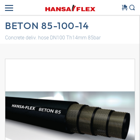
BETON 85-100-14
Concrete deliv. hose DN100 Th14mm 85bar