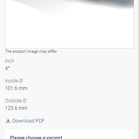
The product image may differ
Inch
4″
Inside Ø
101.6 mm
Outside Ø
125.6 mm
Download PDF
Please choose a variant