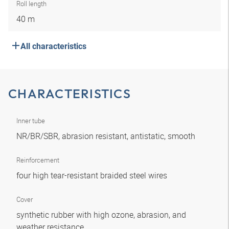
Roll length
40 m
All characteristics
CHARACTERISTICS
Inner tube
NR/BR/SBR, abrasion resistant, antistatic, smooth
Reinforcement
four high tear-resistant braided steel wires
Cover
synthetic rubber with high ozone, abrasion, and
weather resistance