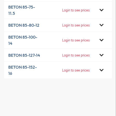
BETON 85-75-
Login to see prices
11.5
BETON 85-80-12
Login to see prices
BETON 85-100-
Login to see prices
14
BETON 85-127-14
Login to see prices
BETON 85-152-
Login to see prices
16