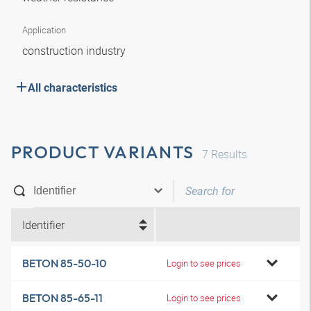
Application
construction industry
All characteristics
PRODUCT VARIANTS
7
Results
Identifier
BETON 85-50-10
Login to see prices
BETON 85-65-11
Login to see prices