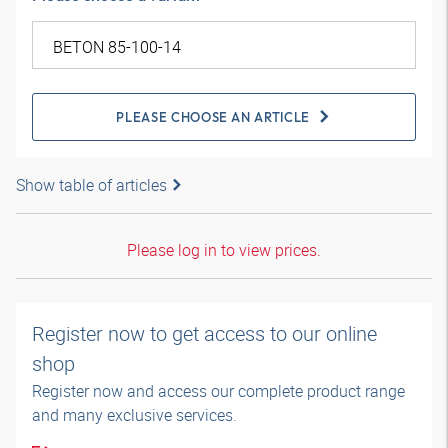
PLEASE CHOOSE AN ARTICLE
Show table of articles
Please log in to view prices.
Register now to get access to our online
shop
Register now and access our complete product range
and many exclusive services.