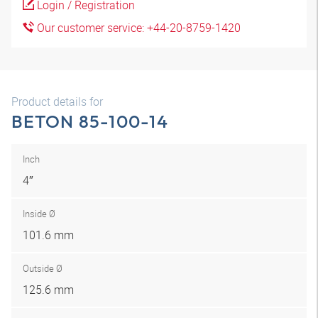
Login / Registration
Our customer service: +44-20-8759-1420
Product details for
BETON 85-100-14
Inch
4″
Inside Ø
101.6 mm
Outside Ø
125.6 mm