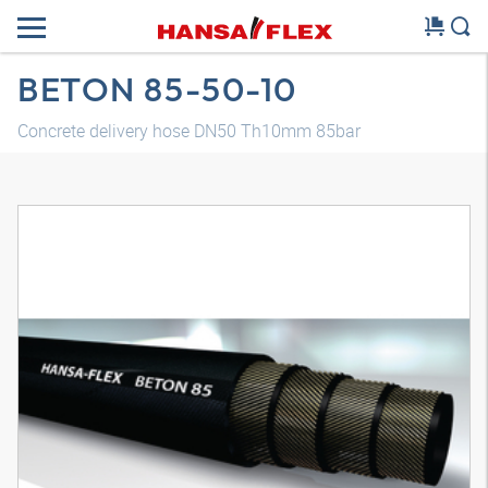
BETON 85-50-10
Concrete delivery hose DN50 Th10mm 85bar