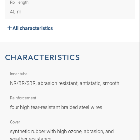
Roll length
40 m
All characteristics
CHARACTERISTICS
Inner tube
NR/BR/SBR, abrasion resistant, antistatic, smooth
Reinforcement
four high tear-resistant braided steel wires
Cover
synthetic rubber with high ozone, abrasion, and
weather resistance