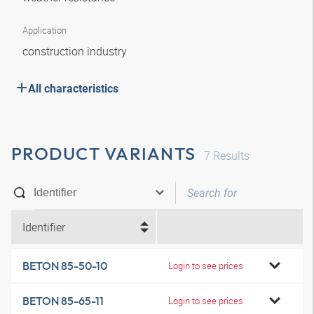
Application
construction industry
All characteristics
PRODUCT VARIANTS
7
Results
Identifier
BETON 85-50-10
Login to see prices
BETON 85-65-11
Login to see prices