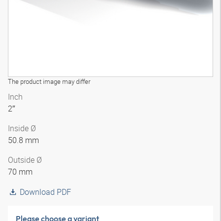
The product image may differ
Inch
2″
Inside Ø
50.8 mm
Outside Ø
70 mm
Download PDF
Please choose a variant