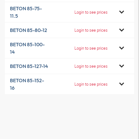
BETON 85-75-
Login to see prices
11.5
BETON 85-80-12
Login to see prices
BETON 85-100-
Login to see prices
14
BETON 85-127-14
Login to see prices
BETON 85-152-
Login to see prices
16