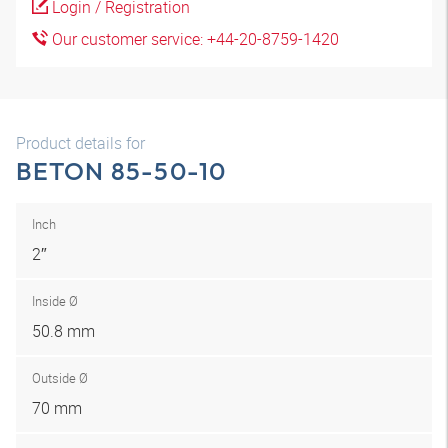
Login / Registration
Our customer service: +44-20-8759-1420
Product details for
BETON 85-50-10
Inch
2″
Inside Ø
50.8 mm
Outside Ø
70 mm