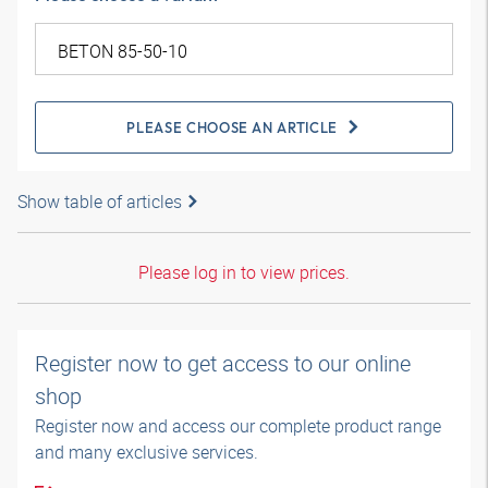
PLEASE CHOOSE AN ARTICLE
Show table of articles
Please log in to view prices.
Register now to get access to our online
shop
Register now and access our complete product range
and many exclusive services.