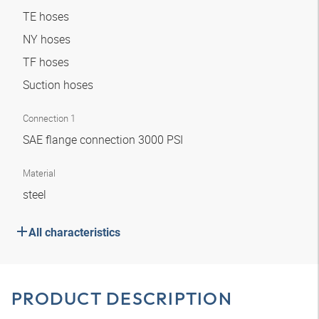
TE hoses
NY hoses
TF hoses
Suction hoses
Connection 1
SAE flange connection 3000 PSI
Material
steel
All characteristics
PRODUCT DESCRIPTION