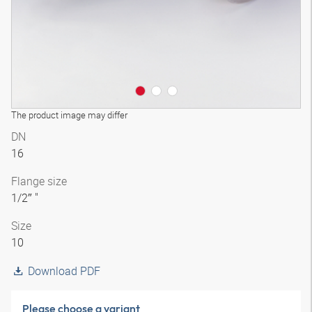
The product image may differ
DN
16
Flange size
1/2″ "
Size
10
Download PDF
Please choose a variant