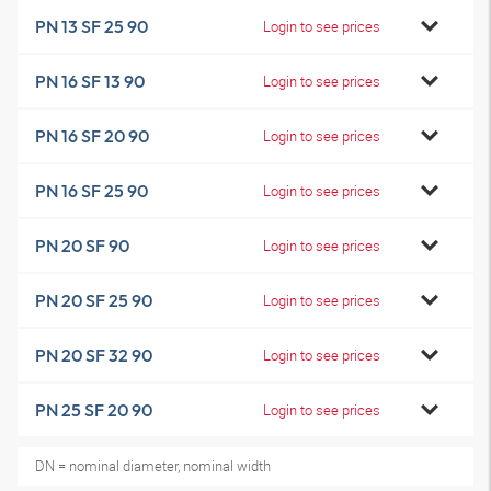
PN 13 SF 25 90
Login to see prices
PN 16 SF 13 90
Login to see prices
PN 16 SF 20 90
Login to see prices
PN 16 SF 25 90
Login to see prices
PN 20 SF 90
Login to see prices
PN 20 SF 25 90
Login to see prices
PN 20 SF 32 90
Login to see prices
PN 25 SF 20 90
Login to see prices
DN = nominal diameter, nominal width