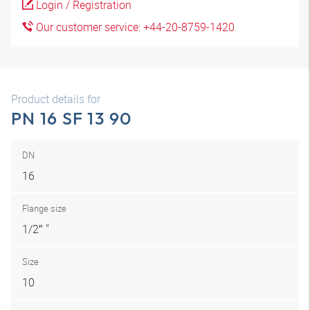
Login / Registration
Our customer service: +44-20-8759-1420
Product details for
PN 16 SF 13 90
DN
16
Flange size
1/2″ "
Size
10