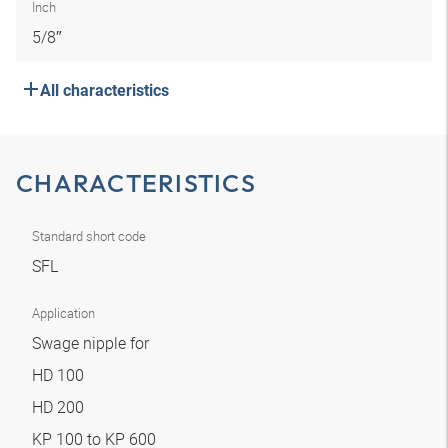
Inch
5/8″
All characteristics
CHARACTERISTICS
Standard short code
SFL
Application
Swage nipple for
HD 100
HD 200
KP 100 to KP 600