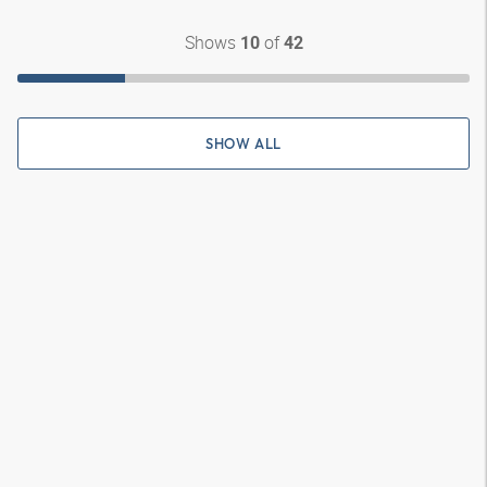
Shows
of
10
42
SHOW ALL