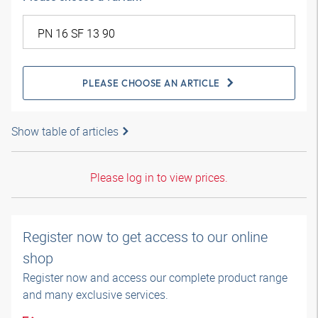
PLEASE CHOOSE AN ARTICLE
Show table of articles
Please log in to view prices.
Register now to get access to our online
shop
Register now and access our complete product range
and many exclusive services.