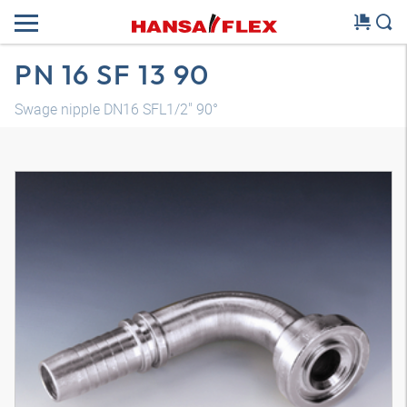
PN 16 SF 13 90
Swage nipple DN16 SFL1/2" 90°
3D model