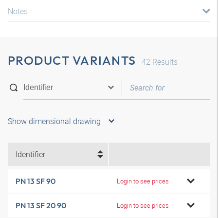
Notes
PRODUCT VARIANTS
42
Results
Show dimensional drawing
Identifier
PN 13 SF 90
Login to see prices
PN 13 SF 20 90
Login to see prices