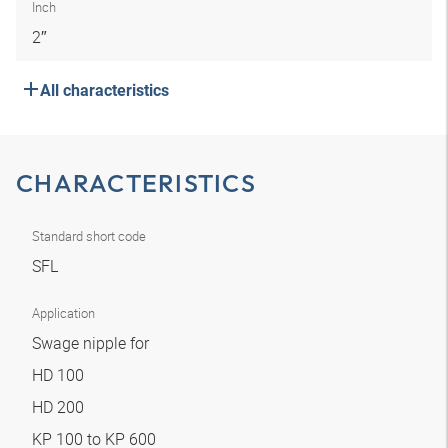
Inch
2″
All characteristics
CHARACTERISTICS
Standard short code
SFL
Application
Swage nipple for
HD 100
HD 200
KP 100 to KP 600