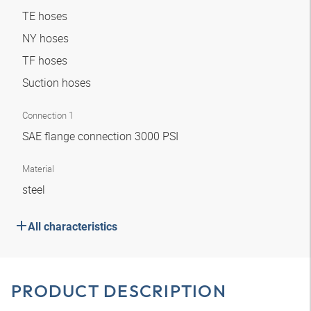
TE hoses
NY hoses
TF hoses
Suction hoses
Connection 1
SAE flange connection 3000 PSI
Material
steel
All characteristics
PRODUCT DESCRIPTION