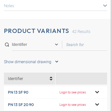
Notes
PRODUCT VARIANTS
42
Results
Show dimensional drawing
Identifier
PN 13 SF 90
Login to see prices
PN 13 SF 20 90
Login to see prices