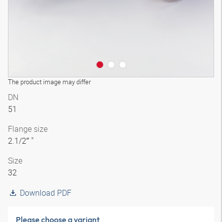
The product image may differ
DN
51
Flange size
2.1/2″ "
Size
32
Download PDF
Please choose a variant