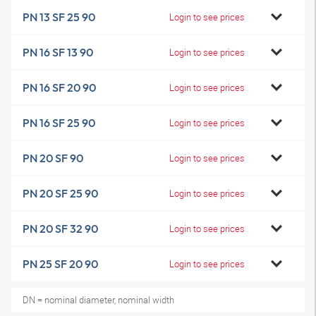
PN 13 SF 25 90
Login to see prices
PN 16 SF 13 90
Login to see prices
PN 16 SF 20 90
Login to see prices
PN 16 SF 25 90
Login to see prices
PN 20 SF 90
Login to see prices
PN 20 SF 25 90
Login to see prices
PN 20 SF 32 90
Login to see prices
PN 25 SF 20 90
Login to see prices
DN = nominal diameter, nominal width