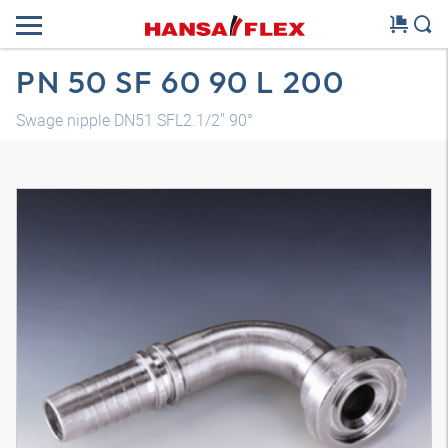
PN 50 SF 60 90 L 200
Swage nipple DN51 SFL2.1/2" 90°
3D model