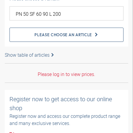
PLEASE CHOOSE AN ARTICLE
Show table of articles
Please log in to view prices.
Register now to get access to our online
shop
Register now and access our complete product range
and many exclusive services.