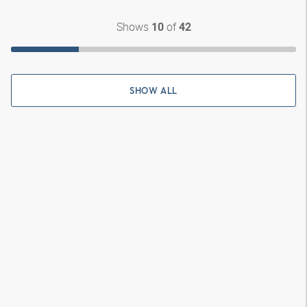
Shows
of
10
42
SHOW ALL