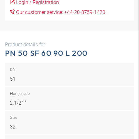
Login / Registration
Our customer service: +44-20-8759-1420
Product details for
PN 50 SF 60 90 L 200
DN
51
Flange size
2.1/2″ "
Size
32