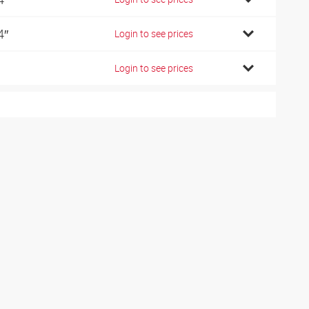
4″
Login to see prices
Login to see prices