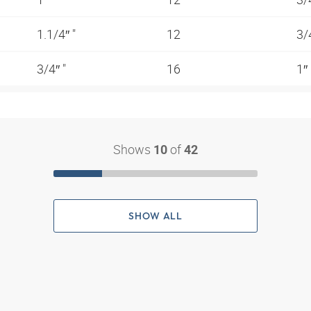
1.1/4″ "
12
3/
3/4″ "
16
1″
Shows
of
10
42
SHOW ALL