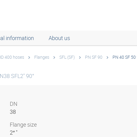
al information
About us
 HD 400 hoses
Flanges
SFL (SF)
PN SF 90
PN 40 SF 50
N38 SFL2" 90°
DN
38
Flange size
2″ "