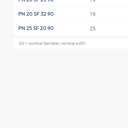
19
PN 20 SF 32 90
25
PN 25 SF 20 90
DN = nominal diameter, nominal width