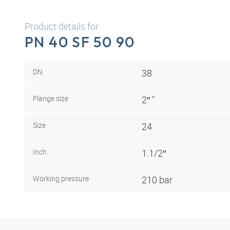
Product details for
PN 40 SF 50 90
DN
38
Flange size
2″ "
Size
24
Inch
1.1/2″
Working pressure
210 bar