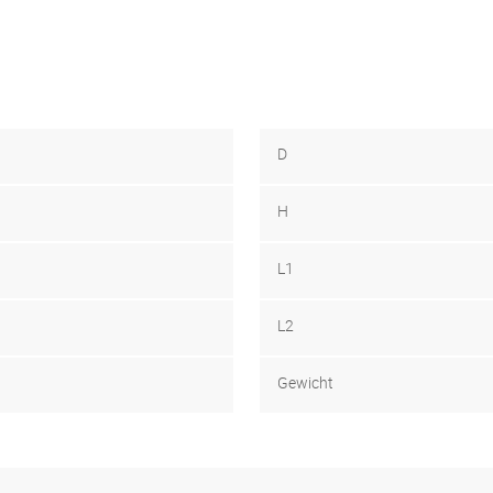
D
H
L1
L2
Gewicht