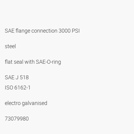
SAE flange connection 3000 PSI
steel
flat seal with SAE-O-ring
SAE J 518
ISO 6162-1
electro galvanised
73079980