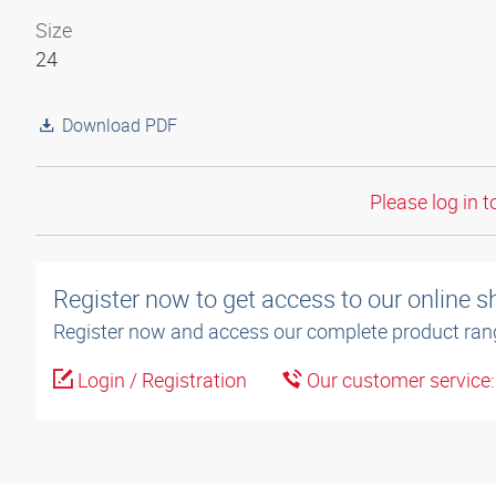
Size
24
Download PDF
Please log in t
Register now to get access to our online 
Register now and access our complete product ran
Login / Registration
Our customer service