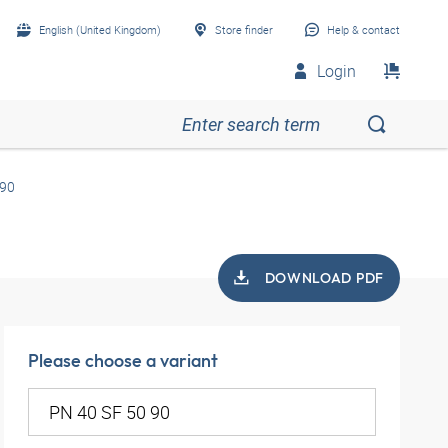
English (United Kingdom)
Store finder
Help & contact
Login
 90
DOWNLOAD PDF
Please choose a variant