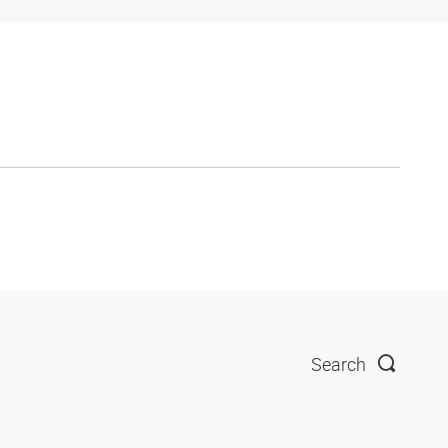
Search