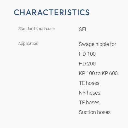
CHARACTERISTICS
Standard short code
SFL
Application
Swage nipple for
HD 100
HD 200
KP 100 to KP 600
TE hoses
NY hoses
TF hoses
Suction hoses