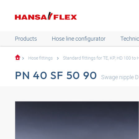
Products
Hose line configurator
Technic
Hose fittings
Standard fittings for TE, KP, HD 100 to
PN 40 SF 50 90
Swage nipple D