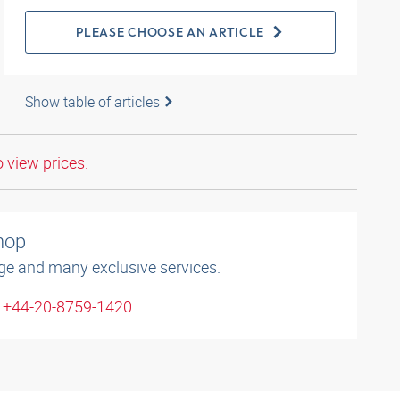
PLEASE CHOOSE AN ARTICLE
Show table of articles
o view prices.
shop
ge and many exclusive services.
: +44-20-8759-1420