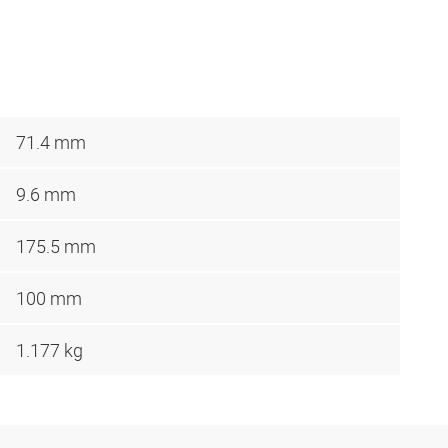
71.4 mm
9.6 mm
175.5 mm
100 mm
1.177 kg