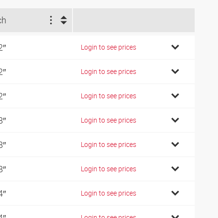
ch
2″
Login to see prices
2″
Login to see prices
2″
Login to see prices
8″
Login to see prices
8″
Login to see prices
8″
Login to see prices
4″
Login to see prices
4″
Login to see prices