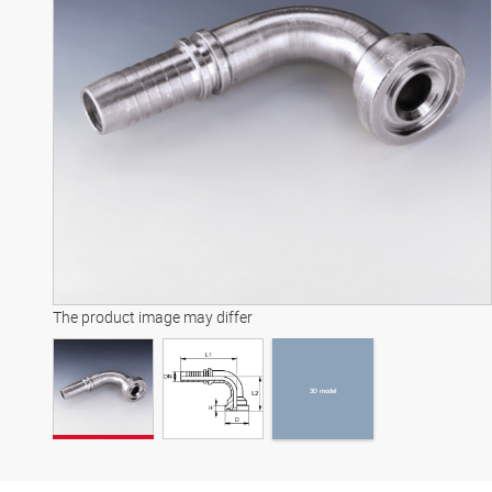
3D model
The product image may differ
3D model