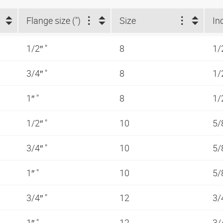
Flange size (")
Size
In
1/2″ "
8
1/
3/4″ "
8
1/
1″ "
8
1/
1/2″ "
10
5/
3/4″ "
10
5/
1″ "
10
5/
3/4″ "
12
3/
1″ "
12
3/