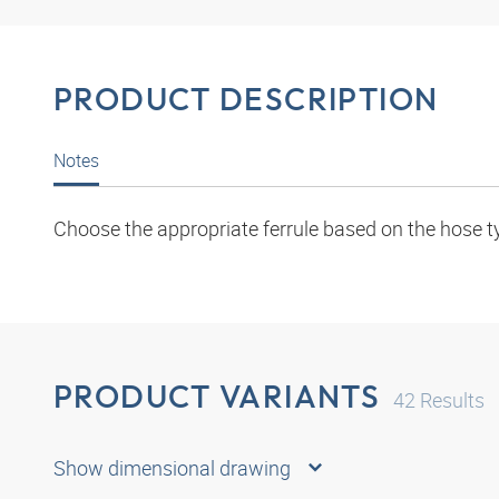
PRODUCT DESCRIPTION
Notes
Choose the appropriate ferrule based on the hose t
PRODUCT VARIANTS
42
Results
Show dimensional drawing