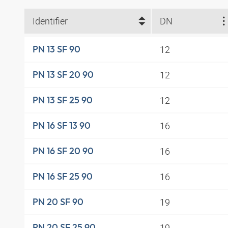
Identifier
DN
12
PN 13 SF 90
12
PN 13 SF 20 90
12
PN 13 SF 25 90
16
PN 16 SF 13 90
16
PN 16 SF 20 90
16
PN 16 SF 25 90
19
PN 20 SF 90
19
PN 20 SF 25 90