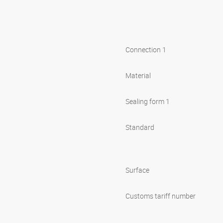
Connection 1
Material
Sealing form 1
Standard
Surface
Customs tariff number